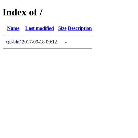
Index of /
Name
Last modified
Size
Description
cgi-bin/
2017-09-18 09:12
-